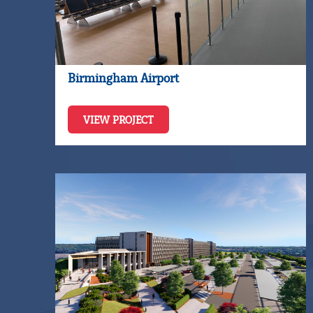
Birmingham Airport
VIEW PROJECT