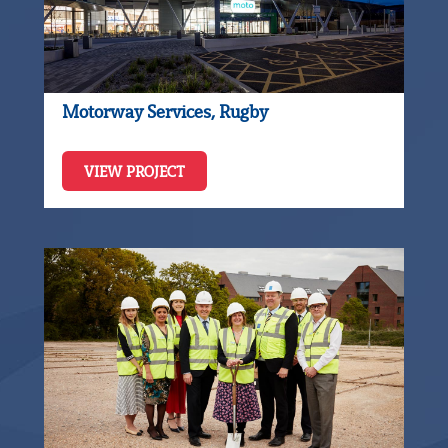
Motorway Services, Rugby
VIEW PROJECT