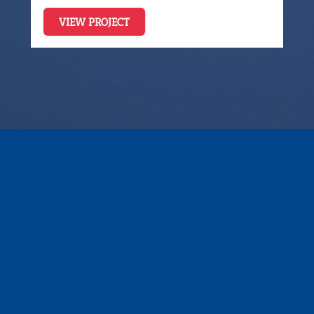
VIEW PROJECT