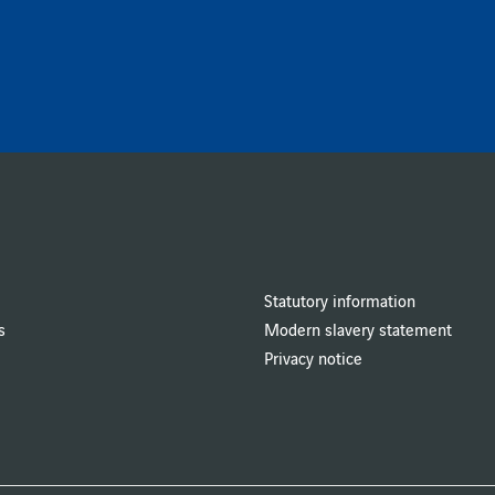
Statutory information
s
Modern slavery statement
Privacy notice