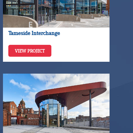
Tameside Interchange
VIEW PROJECT