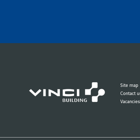
Site map
Contact u
Vacancies