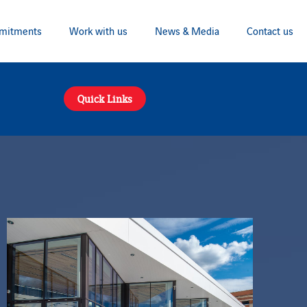
mitments
Work with us
News & Media
Contact us
Quick Links