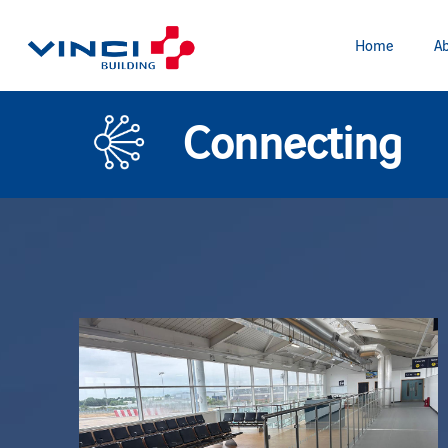
Home
Ab
Connecting