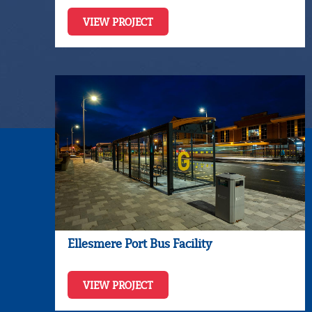
VIEW PROJECT
Ellesmere Port Bus Facility
VIEW PROJECT