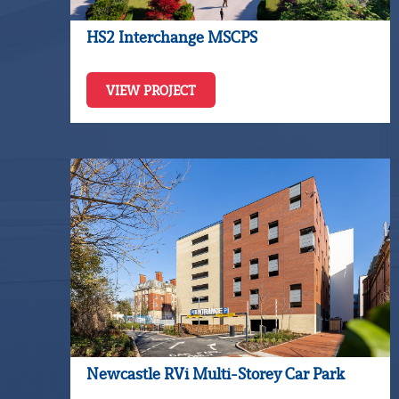
HS2 Interchange MSCPS
VIEW PROJECT
Newcastle RVi Multi-Storey Car Park