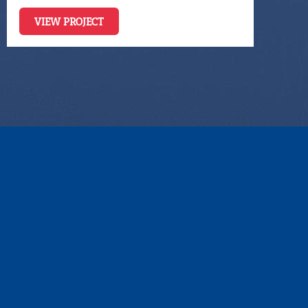
VIEW PROJECT