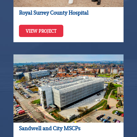
Royal Surrey County Hospital
VIEW PROJECT
Sandwell and City MSCPs