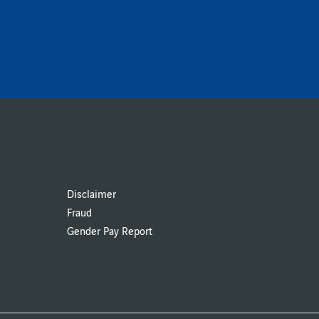
Disclaimer
Fraud
Gender Pay Report