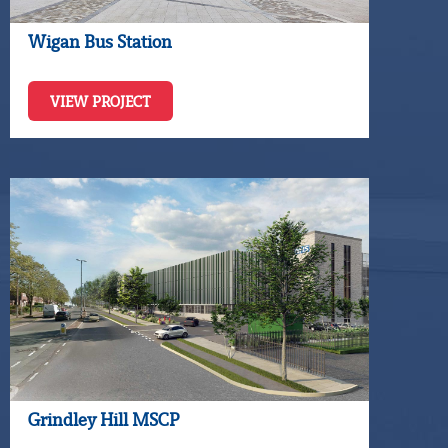
Wigan Bus Station
VIEW PROJECT
Grindley Hill MSCP