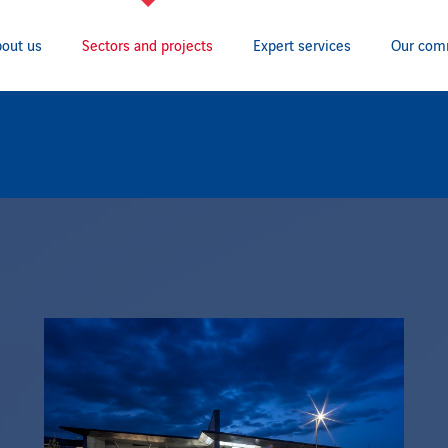
out us
Sectors and projects
Expert services
Our com