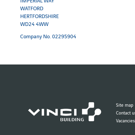
IMPERIAL WAY
WATFORD
HERTFORDSHIRE
WD24 4WW
Company No. 02295904
Site map
Contact u
Vacancies