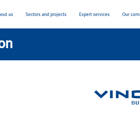
out us
Sectors and projects
Expert services
Our com
ion