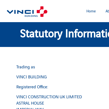
Home
Ab
Statutory Informat
Trading as
VINCI BUILDING
Registered Office:
VINCI CONSTRUCTION UK LIMITED
ASTRAL HOUSE