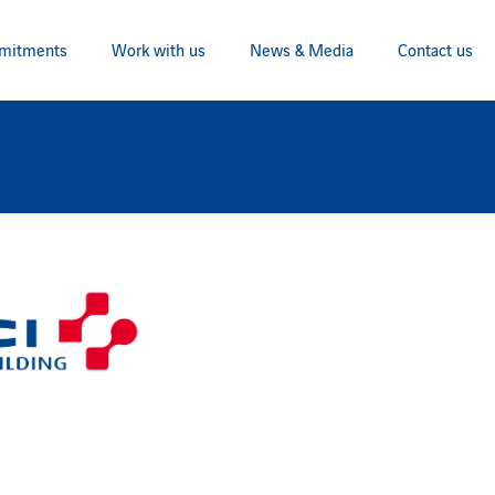
mitments
Work with us
News & Media
Contact us