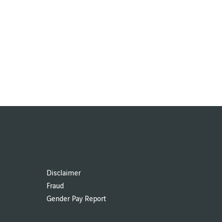
Disclaimer
Fraud
Gender Pay Report