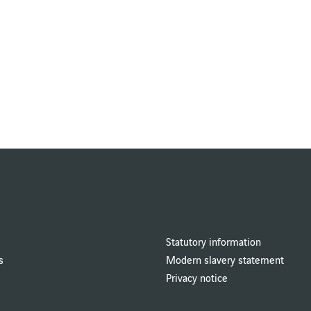
Statutory information
s
Modern slavery statement
Privacy notice