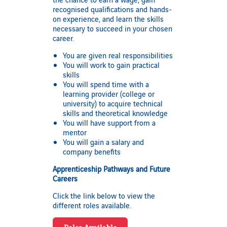
recognised qualifications and hands-
on experience, and learn the skills
necessary to succeed in your chosen
career.
You are given real responsibilities
You will work to gain practical
skills
You will spend time with a
learning provider (college or
university) to acquire technical
skills and theoretical knowledge
You will have support from a
mentor
You will gain a salary and
company benefits
Apprenticeship Pathways and Future
Careers
Click the link below to view the
different roles available.