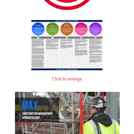
Click to enlarge