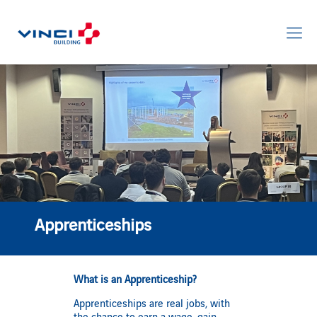
Apprenticeships
What is an Apprenticeship?
Apprenticeships are real jobs, with
the chance to earn a wage, gain