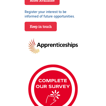
Roles Available
Register your interest to be
informed of future opportunities.
Keep in touch