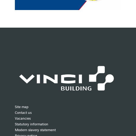
Site map
Contact us
Vacancies
Statutory information
Modern slavery statement
Privacy notice