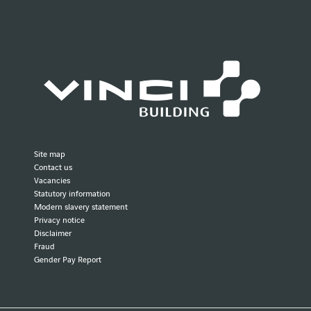
Site map
Contact us
Vacancies
Statutory information
Modern slavery statement
Privacy notice
Disclaimer
Fraud
Gender Pay Report