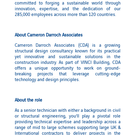
committed to forging a sustainable world through
innovation, expertise, and the dedication of our
285,000 employees across more than 120 countries.
About Cameron Darroch Associates
Cameron Darroch Associates (CDA) is a growing
structural design consultancy known for its practical
yet innovative and sustainable solutions in the
construction industry. As part of VINCI Building, CDA
offers a unique opportunity to work on ground-
breaking projects that leverage cutting-edge
technology and design principles.
About the role
As a senior technician with either a background in civil
or structural engineering, you’ll play a pivotal role
providing technical expertise and leadership across a
range of mid to large schemes supporting large UK &
International contractors to deliver projects in the