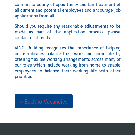
commit to equity of opportunity and fair treatment of
all current and potential employees and encourage job
applications from all.
Should you require any reasonable adjustments to be
made as part of the application process, please
contact us directly.
VINCI Building recognises the importance of helping
our employees balance their work and home life by
offering flexible working arrangements across many of
our roles which include working from home to enable
employees to balance their working life with other
priorities.
< Back to Vacancies