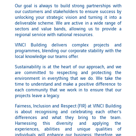
Our goal is always to build strong partnerships with
our customers and stakeholders to ensure success by
unlocking your strategic vision and turning it into a
deliverable scheme. We are active in a wide range of
sectors and value bands, allowing us to provide a
regional service with national resources.
VINCI Building delivers complex projects and
programmes, blending our corporate stability with the
local knowledge our teams offer.
Sustainability is at the heart of our approach, and we
are committed to respecting and protecting the
environment in everything that we do. We take the
time to understand and make a positive difference to
each community that we work in to ensure that our
projects leave a legacy.
Fairness, Inclusion and Respect (FIR) at VINCI Building
is about recognising and celebrating each other’s
differences and what they bring to the team.
Harnessing this diversity and applying the
experiences, abilities and unique qualities of
individuals will enhance our business; therefore, we