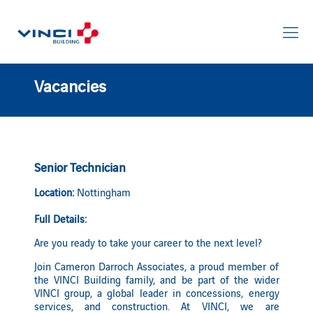
Vacancies
Senior Technician
Location:
Nottingham
Full Details:
Are you ready to take your career to the next level?
Join Cameron Darroch Associates, a proud member of
the VINCI Building family, and be part of the wider
VINCI group, a global leader in concessions, energy
services, and construction. At VINCI, we are