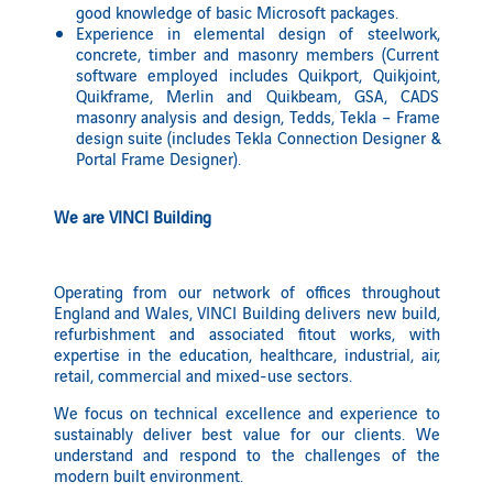
good knowledge of basic Microsoft packages.
Experience in elemental design of steelwork,
concrete, timber and masonry members (Current
software employed includes Quikport, Quikjoint,
Quikframe, Merlin and Quikbeam, GSA, CADS
masonry analysis and design, Tedds, Tekla – Frame
design suite (includes Tekla Connection Designer &
Portal Frame Designer).
We are VINCI Building
Operating from our network of offices throughout
England and Wales, VINCI Building delivers new build,
refurbishment and associated fitout works, with
expertise in the education, healthcare, industrial, air,
retail, commercial and mixed-use sectors.
We focus on technical excellence and experience to
sustainably deliver best value for our clients. We
understand and respond to the challenges of the
modern built environment.