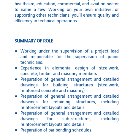
healthcare, education, commercial, and aviation sector
to name a few. Working on your own initiative, or
supporting other technicians, you’ll ensure quality and
efficiency in technical operations.
SUMMARY OF ROLE
Working under the supervision of a project lead
and responsible for the supervision of junior
technicians.
Experience in elemental design of steelwork,
concrete, timber and masonry members.
Preparation of general arrangement and detailed
drawings for building structures (steelwork,
reinforced concrete and masonry).
Preparation of general arrangement and detailed
drawings for retaining structures, including
reinforcement layouts and details.
Preparation of general arrangement and detailed
drawings for sub-structures, including
reinforcement layouts and details.
Preparation of bar bending schedules.