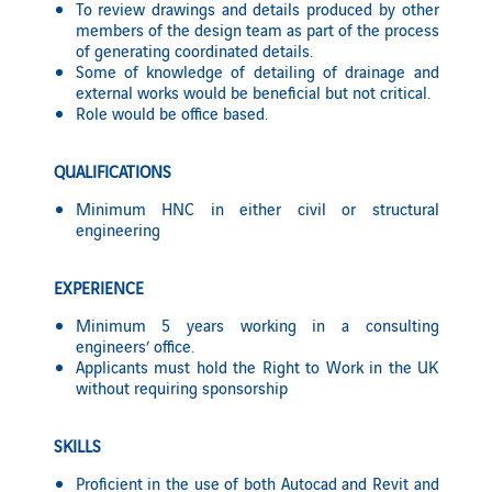
To review drawings and details produced by other
members of the design team as part of the process
of generating coordinated details.
Some of knowledge of detailing of drainage and
external works would be beneficial but not critical.
Role would be office based.
QUALIFICATIONS
Minimum HNC in either civil or structural
engineering
EXPERIENCE
Minimum 5 years working in a consulting
engineers’ office.
Applicants must hold the Right to Work in the UK
without requiring sponsorship
SKILLS
Proficient in the use of both Autocad and Revit and